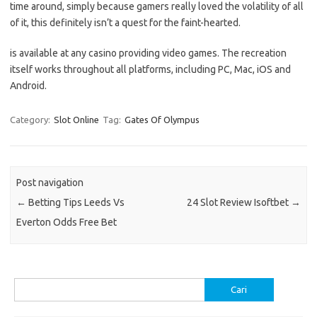
time around, simply because gamers really loved the volatility of all
of it, this definitely isn’t a quest for the faint-hearted.
is available at any casino providing video games. The recreation
itself works throughout all platforms, including PC, Mac, iOS and
Android.
Category:
Slot Online
Tag:
Gates Of Olympus
Post navigation
←
Betting Tips Leeds Vs
24 Slot Review Isoftbet
→
Everton Odds Free Bet
Cari
untuk: