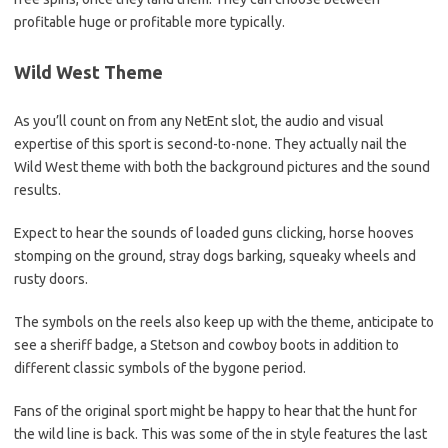
profitable huge or profitable more typically.
Wild West Theme
As you’ll count on from any NetEnt slot, the audio and visual
expertise of this sport is second-to-none. They actually nail the
Wild West theme with both the background pictures and the sound
results.
Expect to hear the sounds of loaded guns clicking, horse hooves
stomping on the ground, stray dogs barking, squeaky wheels and
rusty doors.
The symbols on the reels also keep up with the theme, anticipate to
see a sheriff badge, a Stetson and cowboy boots in addition to
different classic symbols of the bygone period.
Fans of the original sport might be happy to hear that the hunt for
the wild line is back. This was some of the in style features the last