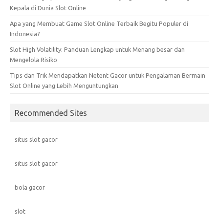
Kepala di Dunia Slot Online
Apa yang Membuat Game Slot Online Terbaik Begitu Populer di
Indonesia?
Slot High Volatility: Panduan Lengkap untuk Menang besar dan
Mengelola Risiko
Tips dan Trik Mendapatkan Netent Gacor untuk Pengalaman Bermain
Slot Online yang Lebih Menguntungkan
Recommended Sites
situs slot gacor
situs slot gacor
bola gacor
slot