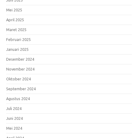
Mei 2025
April 2025
Maret 2025
Februari 2025
Januari 2025
Desember 2024
November 2024
Oktober 2024
September 2024
Agustus 2024
Juli 2024
Juni 2024
Mei 2024
April 2024