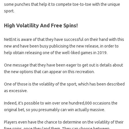
some punches that help it to compete toe-to-toe with the unique
sport.
High Volatility And Free Spins!
NetEnt is aware of that they have successful on their hand with this
new and have been busy publicising the new release, in order to
help obtain releasing one of the well-liked games in 2019.
One message that they have been eager to get out is details about
the new options that can appear on this recreation.
One of those is the volatility of the sport, which has been described
as excessive.
Indeed, it’s possible to win over one hundred,000 occasions the
original bet, so you presumably can win actually massive.
Players even have the chance to determine on the volatility of their
free spins, once they land them. They can choose between