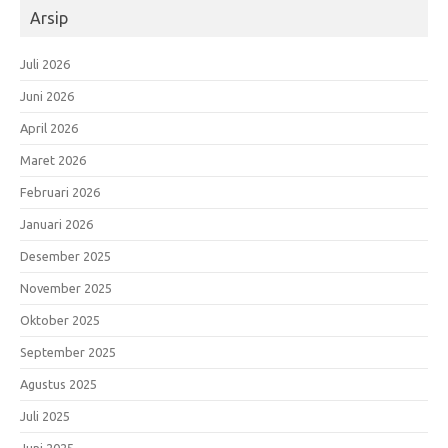
Arsip
Juli 2026
Juni 2026
April 2026
Maret 2026
Februari 2026
Januari 2026
Desember 2025
November 2025
Oktober 2025
September 2025
Agustus 2025
Juli 2025
Juni 2025