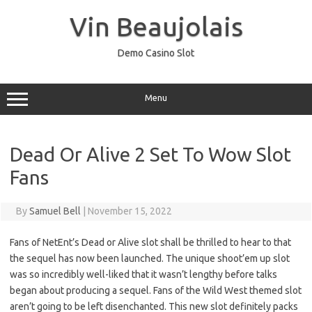
Skip
to
Vin Beaujolais
content
Demo Casino Slot
Menu
Dead Or Alive 2 Set To Wow Slot
Fans
By
Samuel Bell
|
November 15, 2022
Fans of NetEnt’s Dead or Alive slot shall be thrilled to hear to that
the sequel has now been launched. The unique shoot’em up slot
was so incredibly well-liked that it wasn’t lengthy before talks
began about producing a sequel. Fans of the Wild West themed slot
aren’t going to be left disenchanted. This new slot definitely packs