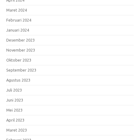
Maret 2024
Februari 2024
Januari 2024
Desember 2023
November 2023
Oktober 2023
September 2023
Agustus 2023
Juli 2023
Juni 2023
Mei 2023
April 2023
Maret 2023
Februari 2023