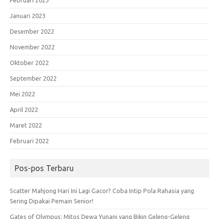
Januari 2023
Desember 2022
November 2022
Oktober 2022
September 2022
Mei 2022
April 2022
Maret 2022
Februari 2022
Pos-pos Terbaru
Scatter Mahjong Hari Ini Lagi Gacor? Coba Intip Pola Rahasia yang
Sering Dipakai Pemain Senior!
Gates of Olympus: Mitos Dewa Yunani yang Bikin Geleng-Geleng