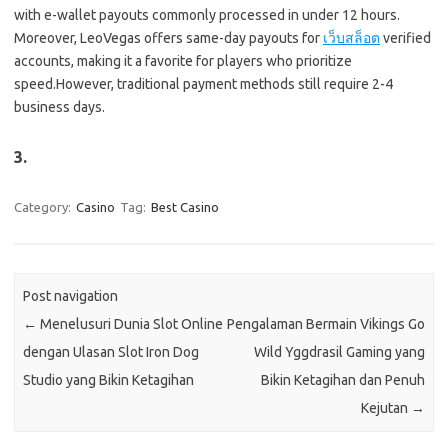
with e-wallet payouts commonly processed in under 12 hours.
Moreover, LeoVegas offers same-day payouts for
เว็บสล็อต
verified
accounts, making it a favorite for players who prioritize
speed.However, traditional payment methods still require 2-4
business days.
3.
Category:
Casino
Tag:
Best Casino
Post navigation
←
Menelusuri Dunia Slot Online
Pengalaman Bermain Vikings Go
dengan Ulasan Slot Iron Dog
Wild Yggdrasil Gaming yang
Studio yang Bikin Ketagihan
Bikin Ketagihan dan Penuh
Kejutan
→