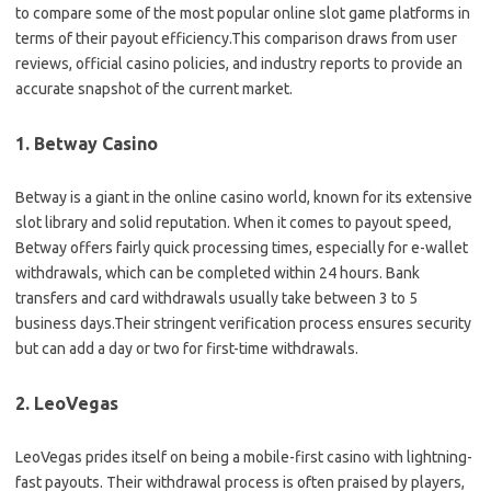
to compare some of the most popular online slot game platforms in
terms of their payout efficiency.This comparison draws from user
reviews, official casino policies, and industry reports to provide an
accurate snapshot of the current market.
1. Betway Casino
Betway is a giant in the online casino world, known for its extensive
slot library and solid reputation. When it comes to payout speed,
Betway offers fairly quick processing times, especially for e-wallet
withdrawals, which can be completed within 24 hours. Bank
transfers and card withdrawals usually take between 3 to 5
business days.Their stringent verification process ensures security
but can add a day or two for first-time withdrawals.
2. LeoVegas
LeoVegas prides itself on being a mobile-first casino with lightning-
fast payouts. Their withdrawal process is often praised by players,