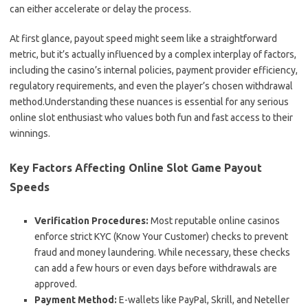
can either accelerate or delay the process.
At first glance, payout speed might seem like a straightforward
metric, but it’s actually influenced by a complex interplay of factors,
including the casino’s internal policies, payment provider efficiency,
regulatory requirements, and even the player’s chosen withdrawal
method.Understanding these nuances is essential for any serious
online slot enthusiast who values both fun and fast access to their
winnings.
Key Factors Affecting Online Slot Game Payout
Speeds
Verification Procedures:
Most reputable online casinos
enforce strict KYC (Know Your Customer) checks to prevent
fraud and money laundering. While necessary, these checks
can add a few hours or even days before withdrawals are
approved.
Payment Method:
E-wallets like PayPal, Skrill, and Neteller