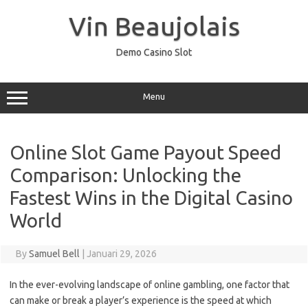
Skip
to
Vin Beaujolais
content
Demo Casino Slot
Menu
Online Slot Game Payout Speed
Comparison: Unlocking the
Fastest Wins in the Digital Casino
World
By
Samuel Bell
|
Januari 29, 2026
In the ever-evolving landscape of online gambling, one factor that
can make or break a player’s experience is the speed at which