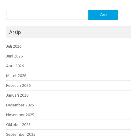
Cari
untuk:
Arsip
Juli 2026
Juni 2026
April 2026
Maret 2026
Februari 2026
Januari 2026
Desember 2025
November 2025
Oktober 2025
September 2025