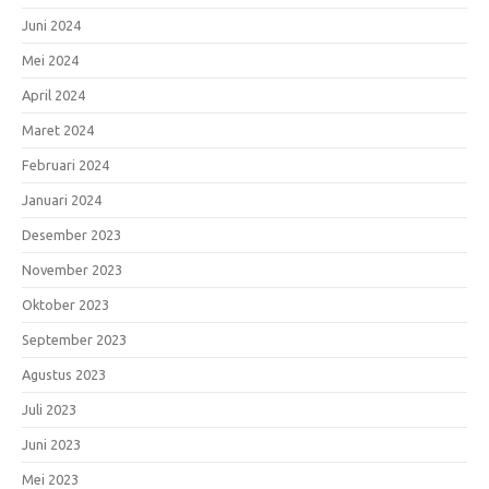
Juni 2024
Mei 2024
April 2024
Maret 2024
Februari 2024
Januari 2024
Desember 2023
November 2023
Oktober 2023
September 2023
Agustus 2023
Juli 2023
Juni 2023
Mei 2023