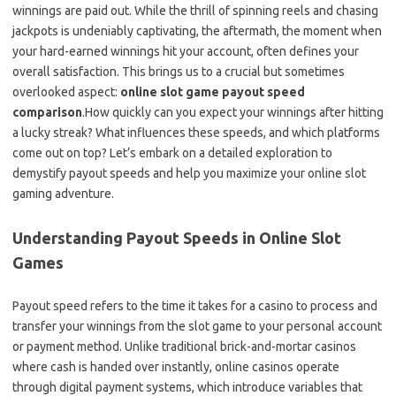
winnings are paid out. While the thrill of spinning reels and chasing
jackpots is undeniably captivating, the aftermath, the moment when
your hard-earned winnings hit your account, often defines your
overall satisfaction. This brings us to a crucial but sometimes
overlooked aspect:
online slot game payout speed
comparison
.How quickly can you expect your winnings after hitting
a lucky streak? What influences these speeds, and which platforms
come out on top? Let’s embark on a detailed exploration to
demystify payout speeds and help you maximize your online slot
gaming adventure.
Understanding Payout Speeds in Online Slot
Games
Payout speed refers to the time it takes for a casino to process and
transfer your winnings from the slot game to your personal account
or payment method. Unlike traditional brick-and-mortar casinos
where cash is handed over instantly, online casinos operate
through digital payment systems, which introduce variables that