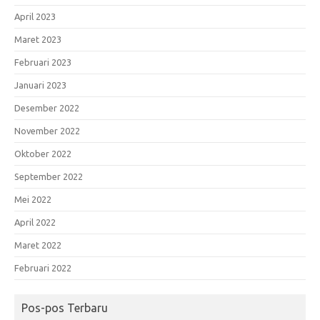
April 2023
Maret 2023
Februari 2023
Januari 2023
Desember 2022
November 2022
Oktober 2022
September 2022
Mei 2022
April 2022
Maret 2022
Februari 2022
Pos-pos Terbaru