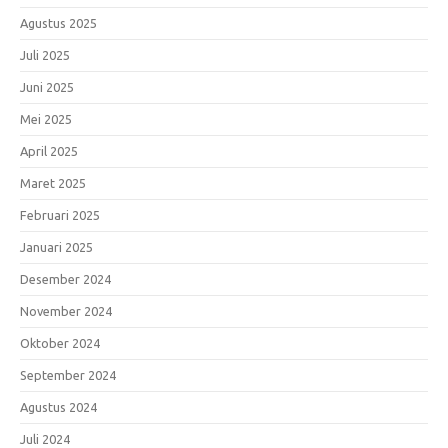
Agustus 2025
Juli 2025
Juni 2025
Mei 2025
April 2025
Maret 2025
Februari 2025
Januari 2025
Desember 2024
November 2024
Oktober 2024
September 2024
Agustus 2024
Juli 2024