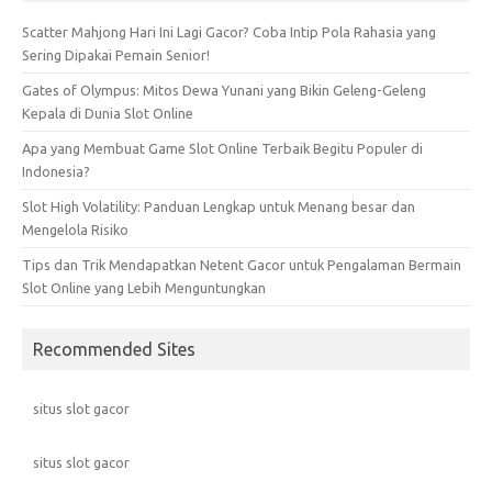
Scatter Mahjong Hari Ini Lagi Gacor? Coba Intip Pola Rahasia yang
Sering Dipakai Pemain Senior!
Gates of Olympus: Mitos Dewa Yunani yang Bikin Geleng-Geleng
Kepala di Dunia Slot Online
Apa yang Membuat Game Slot Online Terbaik Begitu Populer di
Indonesia?
Slot High Volatility: Panduan Lengkap untuk Menang besar dan
Mengelola Risiko
Tips dan Trik Mendapatkan Netent Gacor untuk Pengalaman Bermain
Slot Online yang Lebih Menguntungkan
Recommended Sites
situs slot gacor
situs slot gacor