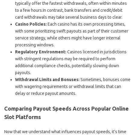
typically offer the fastest withdrawals, often within minutes
to a few hours.In contrast, bank transfers and credit/debit
card withdrawals may take several business days to clear.
Casino Policies:
Each casino has its own processing times,
with some prioritizing swift payouts as part of their customer
service strategy, while others might have longer internal
processing windows.
Regulatory Environment:
Casinos licensed in jurisdictions
with stringent regulations may be required to perform
additional compliance checks, potentially slowing down
payouts.
Withdrawal Limits and Bonuses:
Sometimes, bonuses come
with wagering requirements or withdrawal limits that can
delay or reduce payout amounts.
Comparing Payout Speeds Across Popular Online
Slot Platforms
Now that we understand what influences payout speeds, it’s time